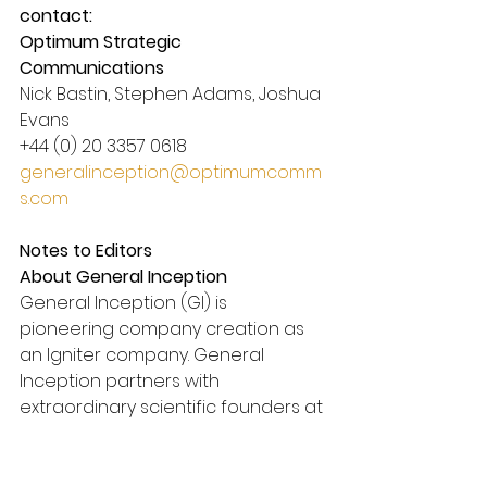
contact:
Optimum Strategic 
Communications
Nick Bastin, Stephen Adams, Joshua 
Evans
+44 (0) 20 3357 0618
generalinception@optimumcomm
s.com
Notes to Editors
About General Inception
General Inception (GI) is 
pioneering company creation as 
an Igniter company. General 
Inception partners with 
extraordinary scientific founders at 
the inception of their journey to 
efficiently translate their 
groundbreaking innovations into 