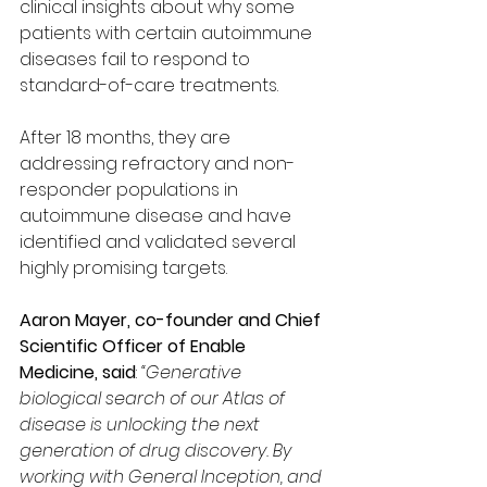
clinical insights about why some 
patients with certain autoimmune 
diseases fail to respond to 
standard-of-care treatments.
After 18 months, they are 
addressing refractory and non-
responder populations in 
autoimmune disease and have 
identified and validated several 
highly promising targets.
Aaron Mayer, co-founder and Chief 
Scientific Officer of Enable 
Medicine, said
: 
“Generative 
biological search of our Atlas of 
disease is unlocking the next 
generation of drug discovery. By 
working with General Inception, and 