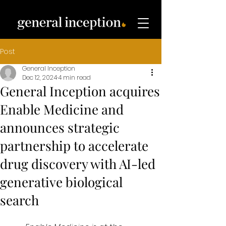
Post
General Inception
Dec 12, 2024
4 min read
General Inception acquires
Enable Medicine and
announces strategic
partnership to accelerate
drug discovery with AI-led
generative biological
search