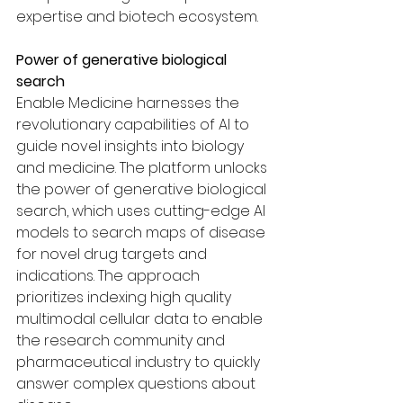
expertise and biotech ecosystem.
Power of generative biological 
search
Enable Medicine harnesses the 
revolutionary capabilities of AI to 
guide novel insights into biology 
and medicine. The platform unlocks 
the power of generative biological 
search, which uses cutting-edge AI 
models to search maps of disease 
for novel drug targets and 
indications. The approach 
prioritizes indexing high quality 
multimodal cellular data to enable 
the research community and 
pharmaceutical industry to quickly 
answer complex questions about 