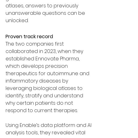
atlases, answers to previously 
unanswerable questions can be 
unlocked.
Proven track record
The two companies first 
collaborated in 2023, when they 
established Ennovate Pharma, 
which develops precision 
therapeutics for autoimmune and 
inflammatory diseases by 
leveraging biological atlases to 
identify, stratify and understand 
why certain patients do not 
respond to current therapies.
Using Enable’s data platform and AI 
analysis tools, they revealed vital 