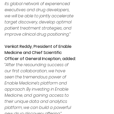
its global network of experienced 
executives and drug developers, 
we will be able to jointly accelerate 
target discovery, develop optimal 
patient treatment strategies, and 
improve clinical drug positioning.”
Venkat Reddy, President of Enable 
Medicine and Chief Scientific 
Officer of General Inception, added: 
“After the resounding success of 
our first collaboration, we have 
seen the tremendous power of 
Enable Medicine’s platform and 
approach. By investing in Enable 
Medicine, and gaining access to 
their unique data and analytics 
platform, we can build a powerful 
new drug discovery offering.”