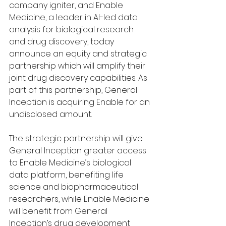
company igniter, and Enable 
Medicine, a leader in AI-led data 
analysis for biological research 
and drug discovery, today 
announce an equity and strategic 
partnership which will amplify their 
joint drug discovery capabilities. As 
part of this partnership, General 
Inception is acquiring Enable for an 
undisclosed amount.
The strategic partnership will give 
General Inception greater access 
to Enable Medicine’s biological 
data platform, benefiting life 
science and biopharmaceutical 
researchers, while Enable Medicine 
will benefit from General 
Inception’s drug development 