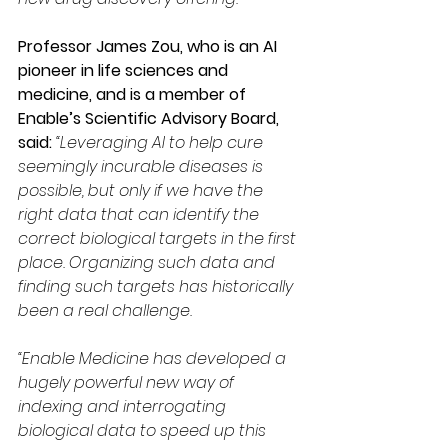
Professor James Zou, who is an AI 
pioneer in life sciences and 
medicine, and is a member of 
Enable’s Scientific Advisory Board, 
said: 
“Leveraging AI to help cure 
seemingly incurable diseases is 
possible, but only if we have the 
right data that can identify the 
correct biological targets in the first 
place. Organizing such data and 
finding such targets has historically 
been a real challenge.
“Enable Medicine has developed a 
hugely powerful new way of 
indexing and interrogating 
biological data to speed up this 