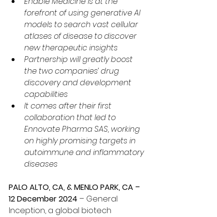
Enable Medicine is at the 
forefront of using generative AI 
models to search vast cellular 
atlases of disease to discover 
new therapeutic insights
Partnership will greatly boost 
the two companies’ drug 
discovery and development 
capabilities
It comes after their first 
collaboration that led to 
Ennovate Pharma SAS, working 
on highly promising targets in 
autoimmune and inflammatory 
diseases
PALO ALTO, CA, & MENLO PARK, CA – 
12 December 2024 
– General 
Inception, a global biotech 