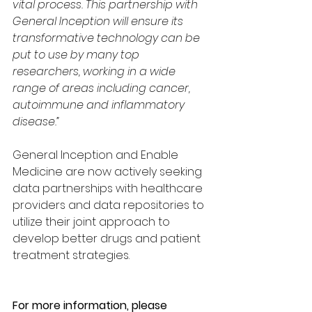
vital process. This partnership with 
General Inception will ensure its 
transformative technology can be 
put to use by many top 
researchers, working in a wide 
range of areas including cancer, 
autoimmune and inflammatory 
disease.”
General Inception and Enable 
Medicine are now actively seeking 
data partnerships with healthcare 
providers and data repositories to 
utilize their joint approach to 
develop better drugs and patient 
treatment strategies.
For more information, please 