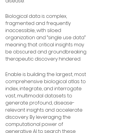
disease.
Biological data is complex, 
fragmented and frequently 
inaccessible, with siloed 
organization and “single use data” 
meaning that critical insights may 
be obscured and groundbreaking 
therapeutic discovery hindered.
Enable is building the largest, most 
comprehensive biological atlas to 
index, integrate, and interrogate 
vast, multimodal datasets to 
generate profound, disease-
relevant insights and accelerate 
discovery. By leveraging the 
computational power of 
generative AI to search these 