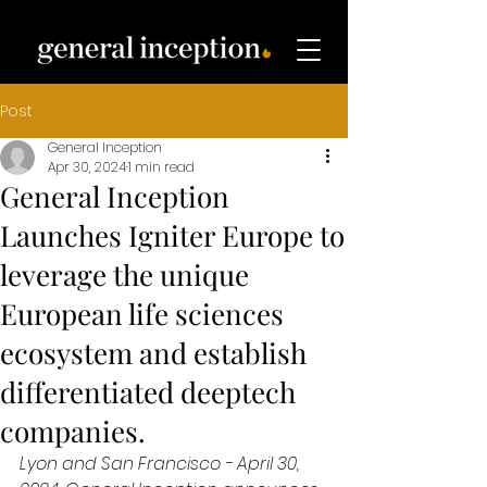
Post
General Inception
Apr 30, 2024
1 min read
General Inception
Launches Igniter Europe to
leverage the unique
European life sciences
ecosystem and establish
differentiated deeptech
companies.
Lyon and San Francisco - April 30, 