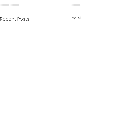
See All
Recent Posts