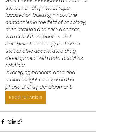
2024: General Inception announces 
the launch of Igniter Europe, 
focused on building innovative 
companies in the field of oncology, 
autoimmune and rare diseases, 
with novel therapeutics and 
disruptive technology platforms 
that enable accelerated drug 
development with data analytics 
solutions
leveraging patients’ data and 
clinical insights early on in the 
phase of drug development.
Read Full Article