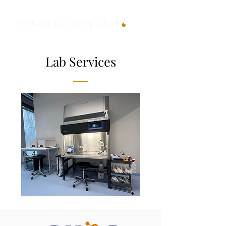
Lab Services