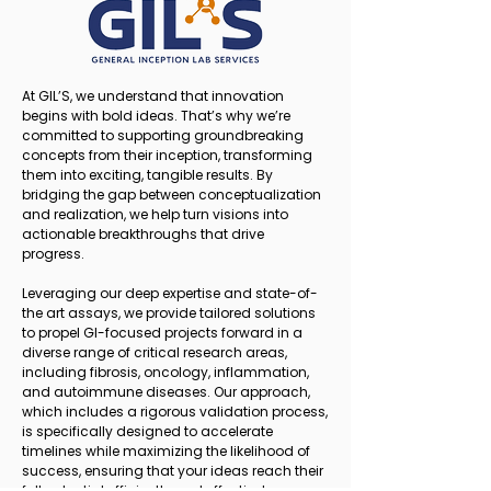
At GIL’S, we understand that innovation
begins with bold ideas. That’s why we’re
committed to supporting groundbreaking
concepts from their inception, transforming
them into exciting, tangible results. By
bridging the gap between conceptualization
and realization, we help turn visions into
actionable breakthroughs that drive
progress.
Leveraging our deep expertise and state-of-
the art assays, we provide tailored solutions
to propel GI-focused projects forward in a
diverse range of critical research areas,
including fibrosis, oncology, inflammation,
and autoimmune diseases. Our approach,
which includes a rigorous validation process,
is specifically designed to accelerate
timelines while maximizing the likelihood of
success, ensuring that your ideas reach their
full potential efficiently and effectively.