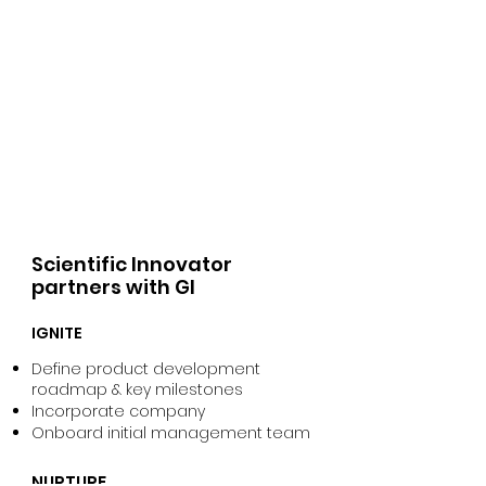
Scientific Innovator
partners with GI
IGNITE
Define product development
roadmap & key milestones
Incorporate company
Onboard initial management team
NURTURE