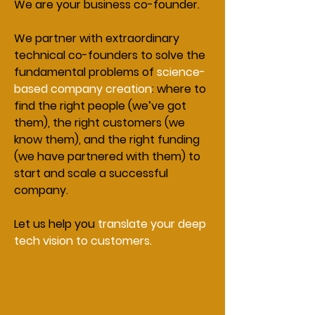
We are your business co-founder.
We partner with extraordinary
technical co-founders to solve the
fundamental problems of
science-
based company creation
: where to
find the right people (we’ve got
them), the right customers (we
know them), and the right funding
(we have partnered with them) to
start and scale a successful
company.
Let us help you
translate your deep
tech vision to customers.