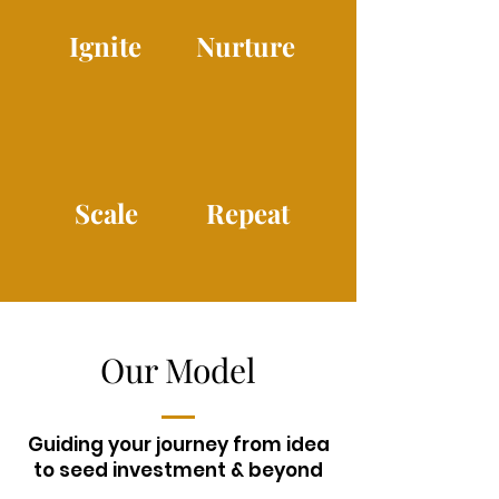
Ignite
Nurture
Scale
Repeat
Our Model
Guiding your journey from idea
to seed investment & beyond