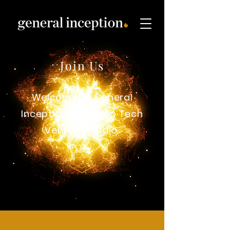
Join Us
Welcome to General
Inception, the Deep Tech
Venture studio.