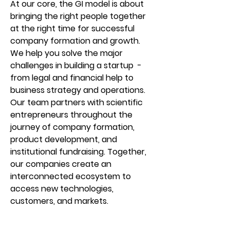
At our core, the GI model is about
bringing the right people together
at the right time for successful
company formation and growth.
We help you solve the major
challenges in building a startup -
from legal and financial help to
business strategy and operations.
Our team partners with scientific
entrepreneurs throughout the
journey of company formation,
product development, and
institutional fundraising. Together,
our companies create an
interconnected ecosystem to
access new technologies,
customers, and markets.